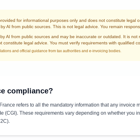
provided for informational purposes only and does not constitute legal 
by AI from public sources. This is not legal advice. You remain responsi
by AI from public sources and may be inaccurate or outdated. It is not 
 constitute legal advice. You must verify requirements with qualified c
lations and official guidance from tax authorities and e-invoicing bodies.
ce compliance?
France refers to all the mandatory information that any invoice 
de (CGI). These requirements vary depending on whether you i
B2C).