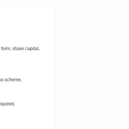
orm, share capital,
ess scheme.
quired.