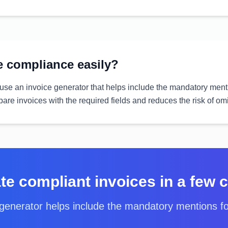
 compliance easily?
 use an invoice generator that helps include the mandatory menti
pare invoices with the required fields and reduces the risk of om
te compliant invoices in a few c
generator helps include the mandatory mentions f