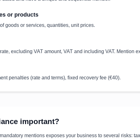
ces or products
of goods or services, quantities, unit prices.
ate, excluding VAT amount, VAT and including VAT. Mention exe
nt penalties (rate and terms), fixed recovery fee (€40).
iance important?
 mandatory mentions exposes your business to several risks: tax