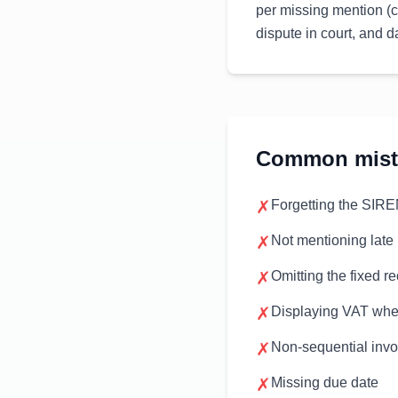
per missing mention (c
dispute in court, and
Common mista
✗
Forgetting the SIR
✗
Not mentioning late
✗
Omitting the fixed r
✗
Displaying VAT whe
✗
Non-sequential inv
✗
Missing due date