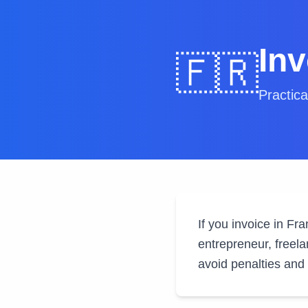
In
🇫🇷
Practica
If you invoice in Fr
entrepreneur, freela
avoid penalties and