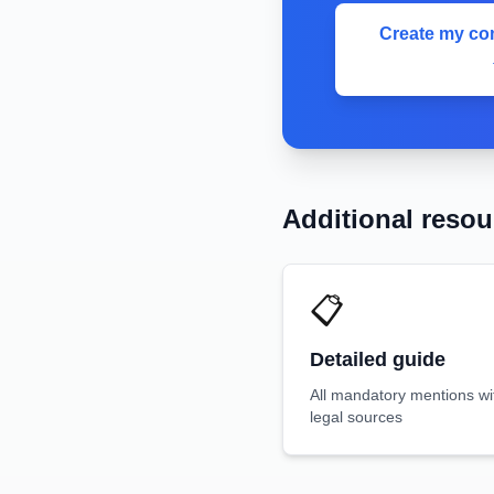
Create my com
Additional resou
📋
Detailed guide
All mandatory mentions wi
legal sources