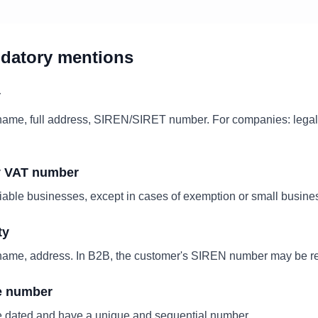
ndatory mentions
y
me, full address, SIREN/SIRET number. For companies: legal f
y VAT number
iable businesses, except in cases of exemption or small busin
ty
me, address. In B2B, the customer's SIREN number may be re
e number
e dated and have a unique and sequential number.