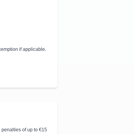
mption if applicable.
 penalties of up to €15