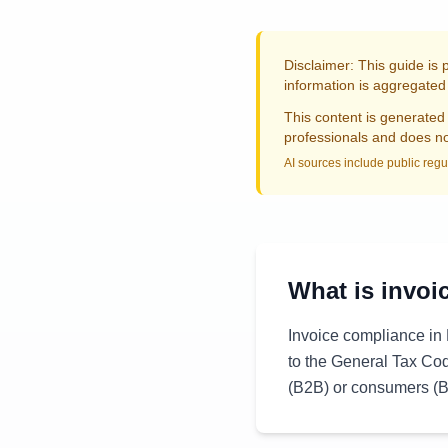
Disclaimer: This guide is 
information is aggregated 
This content is generated 
professionals and does not
AI sources include public regu
What is invoi
Invoice compliance in 
to the General Tax Co
(B2B) or consumers (