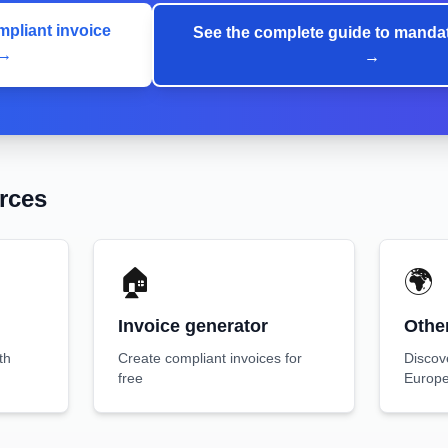
pliant invoice
See the complete guide to manda
→
→
rces
🏠
🌍
Invoice generator
Othe
th
Create compliant invoices for
Discove
free
Europe