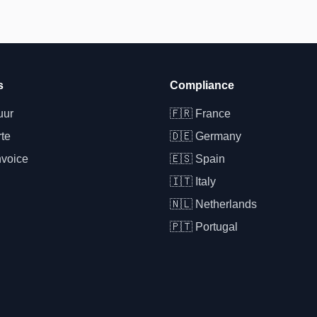
s
Compliance
uur
🇫🇷
France
rte
🇩🇪
Germany
nvoice
🇪🇸
Spain
🇮🇹
Italy
🇳🇱
Netherlands
🇵🇹
Portugal