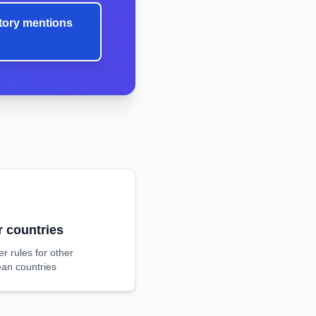
tory mentions
r countries
r rules for other
an countries