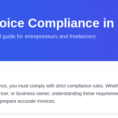
voice Compliance in
l guide for entrepreneurs and freelancers
ance, you must comply with strict compliance rules. Whet
ncer, or business owner, understanding these requirement
 prepare accurate invoices.