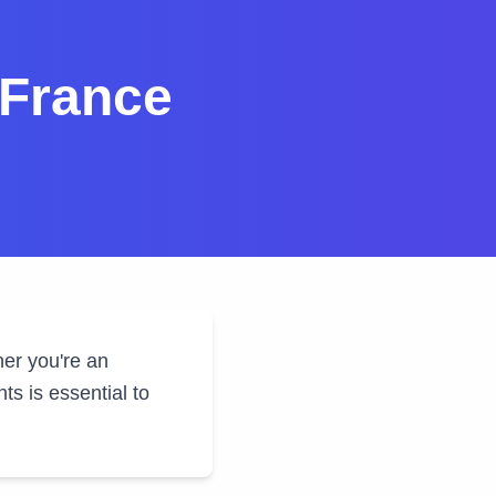
 France
her you're an
s is essential to