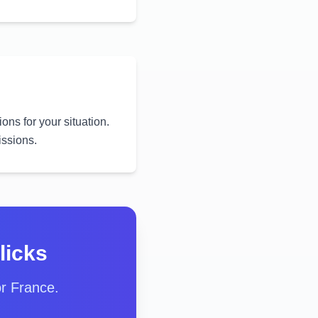
ons for your situation.
issions.
licks
or France.