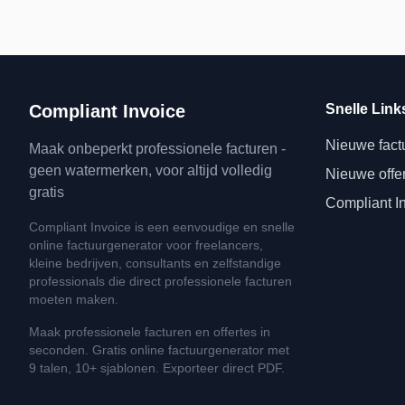
Compliant Invoice
Snelle Link
Nieuwe fact
Maak onbeperkt professionele facturen -
geen watermerken, voor altijd volledig
Nieuwe offe
gratis
Compliant I
Compliant Invoice is een eenvoudige en snelle
online factuurgenerator voor freelancers,
kleine bedrijven, consultants en zelfstandige
professionals die direct professionele facturen
moeten maken.
Maak professionele facturen en offertes in
seconden. Gratis online factuurgenerator met
9 talen, 10+ sjablonen. Exporteer direct PDF.