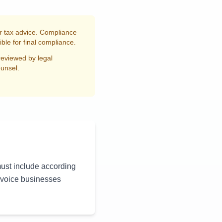
or tax advice. Compliance
ble for final compliance.
reviewed by legal
ounsel.
must include according
nvoice businesses