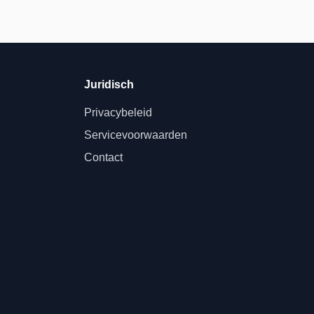
Juridisch
Privacybeleid
Servicevoorwaarden
Contact