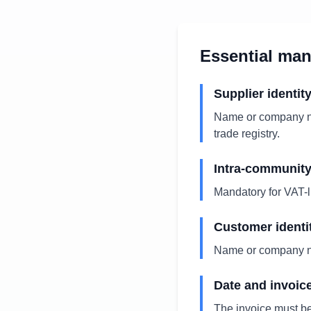
Essential ma
Supplier identit
Name or company na
trade registry.
Intra-communit
Mandatory for VAT-l
Customer identi
Name or company na
Date and invoic
The invoice must b