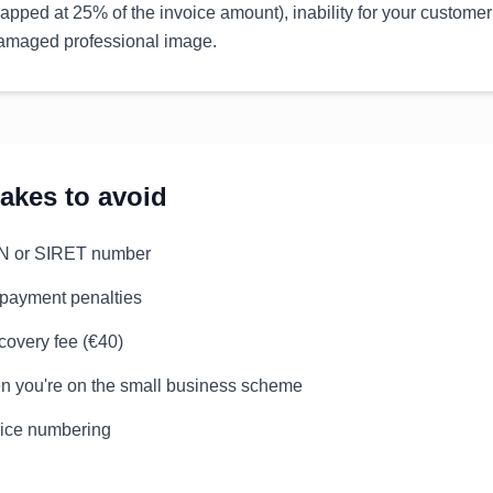
apped at 25% of the invoice amount), inability for your customer
 damaged professional image.
kes to avoid
EN or SIRET number
 payment penalties
ecovery fee (€40)
n you're on the small business scheme
oice numbering