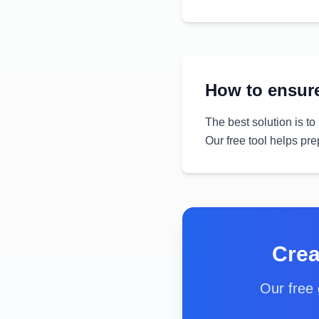
How to ensure
The best solution is to
Our free tool helps pre
Crea
Our free 