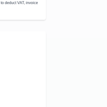
 to deduct VAT, invoice