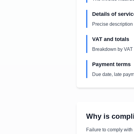
Details of servi
Precise description 
VAT and totals
Breakdown by VAT r
Payment terms
Due date, late payme
Why is compl
Failure to comply with