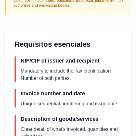
AI sources include public regulations and official guidance from tax
authorities and e-invoicing bodies.
Requisitos esenciales
NIF/CIF of issuer and recipient
Mandatory to include the Tax Identification
Number of both parties.
Invoice number and date
Unique sequential numbering and issue date.
Description of goods/services
Clear detail of what's invoiced, quantities and