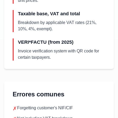
unit prices.
Taxable base, VAT and total
Breakdown by applicable VAT rates (21%,
10%, 4%, exempt).
VERI*FACTU (from 2025)
Invoice verification system with QR code for
certain taxpayers.
Errores comunes
✗
Forgetting customer's NIF/CIF