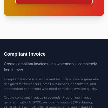
Compliant Invoice
Create compliant invoices - no watermarks, completely
free forever
Compliant Invoice is a simple and fast online invoice generator
designed for freelancers, small businesses, consultants, and
independent contractors who need compliant invoices quickly.
Create compliant invoices in seconds. Free online invoice
generator with EN 16931 e-invoicing support (XRechnung,
ZUGFeRD, Factur-X), official requirements, and instant PDF