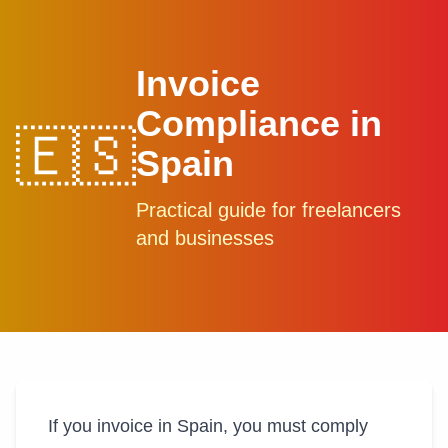
Invoice
Compliance in
🇪🇸
Spain
Practical guide for freelancers
and businesses
If you invoice in Spain, you must comply