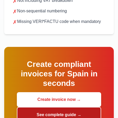
✗
Not including VAT breakdown
✗
Non-sequential numbering
✗
Missing VERI*FACTU code when mandatory
Create compliant
invoices for Spain in
seconds
Create invoice now →
See complete guide →