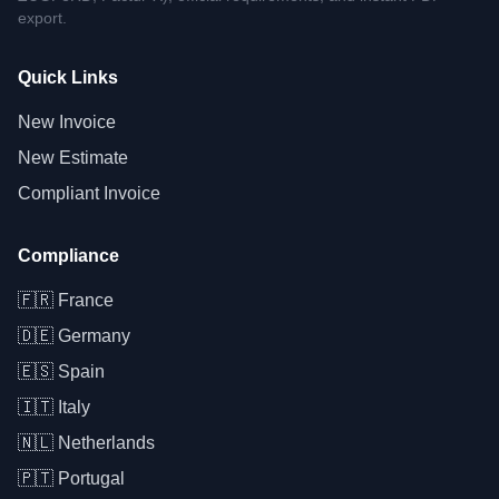
export.
Quick Links
New Invoice
New Estimate
Compliant Invoice
Compliance
🇫🇷
France
🇩🇪
Germany
🇪🇸
Spain
🇮🇹
Italy
🇳🇱
Netherlands
🇵🇹
Portugal