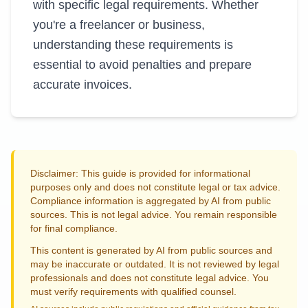
with specific legal requirements. Whether
you're a freelancer or business,
understanding these requirements is
essential to avoid penalties and prepare
accurate invoices.
Disclaimer: This guide is provided for informational
purposes only and does not constitute legal or tax advice.
Compliance information is aggregated by AI from public
sources. This is not legal advice. You remain responsible
for final compliance.
This content is generated by AI from public sources and
may be inaccurate or outdated. It is not reviewed by legal
professionals and does not constitute legal advice. You
must verify requirements with qualified counsel.