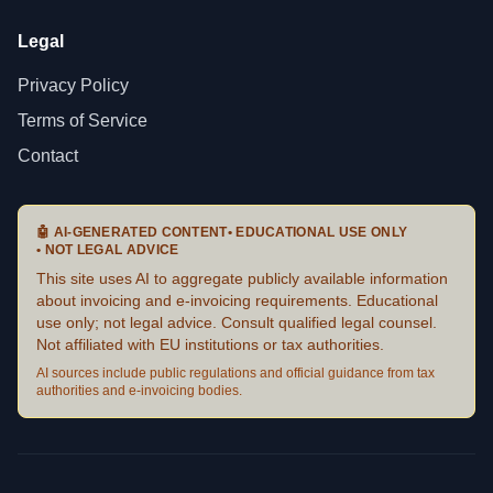
Legal
Privacy Policy
Terms of Service
Contact
🤖
AI-GENERATED CONTENT
•
EDUCATIONAL USE ONLY
•
NOT LEGAL ADVICE
This site uses AI to aggregate publicly available information
about invoicing and e-invoicing requirements. Educational
use only; not legal advice. Consult qualified legal counsel.
Not affiliated with EU institutions or tax authorities.
AI sources include public regulations and official guidance from tax
authorities and e-invoicing bodies.