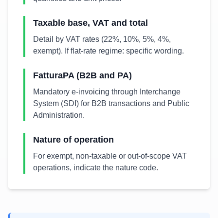
Taxable base, VAT and total
Detail by VAT rates (22%, 10%, 5%, 4%,
exempt). If flat-rate regime: specific wording.
FatturaPA (B2B and PA)
Mandatory e-invoicing through Interchange
System (SDI) for B2B transactions and Public
Administration.
Nature of operation
For exempt, non-taxable or out-of-scope VAT
operations, indicate the nature code.