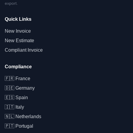
export.
Quick Links
New Invoice
New Estimate
Compliant Invoice
Compliance
🇫🇷
France
🇩🇪
Germany
🇪🇸
Spain
🇮🇹
Italy
🇳🇱
Netherlands
🇵🇹
Portugal