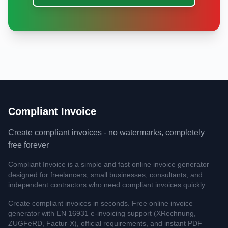
Compliant Invoice
Create compliant invoices - no watermarks, completely
free forever
Compliant Invoice is a simple and fast online invoice generator
designed for freelancers, small businesses, consultants, and
independent contractors who need compliant invoices quickly.
Create compliant invoices in seconds. Free online invoice
generator with EN 16931 e-invoicing support (XRechnung,
ZUGFeRD, Factur-X), official requirements, and instant PDF