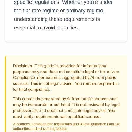
specific regulations. Whether you're under
the flat-rate regime or ordinary regime,
understanding these requirements is
essential to avoid penalties.
Disclaimer: This guide is provided for informational
purposes only and does not constitute legal or tax advice.
Compliance information is aggregated by AI from public
sources. This is not legal advice. You remain responsible
for final compliance.
This content is generated by AI from public sources and
may be inaccurate or outdated. It is not reviewed by legal
professionals and does not constitute legal advice. You
must verify requirements with qualified counsel.
AI sources include public regulations and official guidance from tax
authorities and e-invoicing bodies.