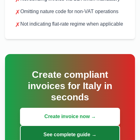
✗
Omitting nature code for non-VAT operations
✗
Not indicating flat-rate regime when applicable
Create compliant
invoices for Italy in
seconds
Create invoice now →
See complete guide →