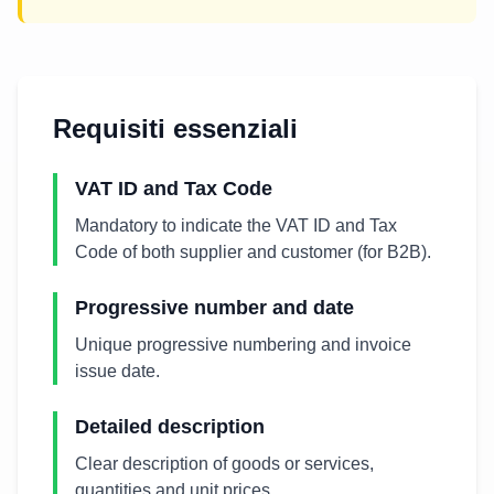
Requisiti essenziali
VAT ID and Tax Code
Mandatory to indicate the VAT ID and Tax
Code of both supplier and customer (for B2B).
Progressive number and date
Unique progressive numbering and invoice
issue date.
Detailed description
Clear description of goods or services,
quantities and unit prices.