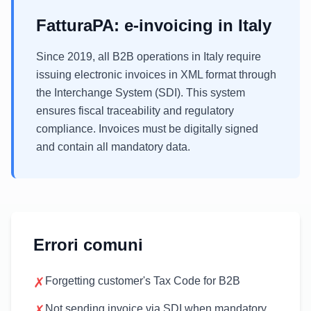
FatturaPA: e-invoicing in Italy
Since 2019, all B2B operations in Italy require
issuing electronic invoices in XML format through
the Interchange System (SDI). This system
ensures fiscal traceability and regulatory
compliance. Invoices must be digitally signed
and contain all mandatory data.
Errori comuni
✗
Forgetting customer's Tax Code for B2B
✗
Not sending invoice via SDI when mandatory