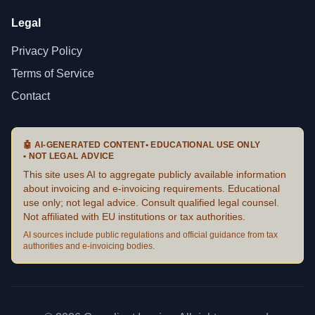
Legal
Privacy Policy
Terms of Service
Contact
🤖
AI-GENERATED CONTENT
•
EDUCATIONAL USE ONLY
•
NOT LEGAL ADVICE
This site uses AI to aggregate publicly available information
about invoicing and e-invoicing requirements. Educational
use only; not legal advice. Consult qualified legal counsel.
Not affiliated with EU institutions or tax authorities.
AI sources include public regulations and official guidance from tax
authorities and e-invoicing bodies.