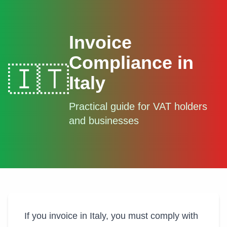
Invoice
Compliance in
🇮🇹
Italy
Practical guide for VAT holders
and businesses
If you invoice in Italy, you must comply with